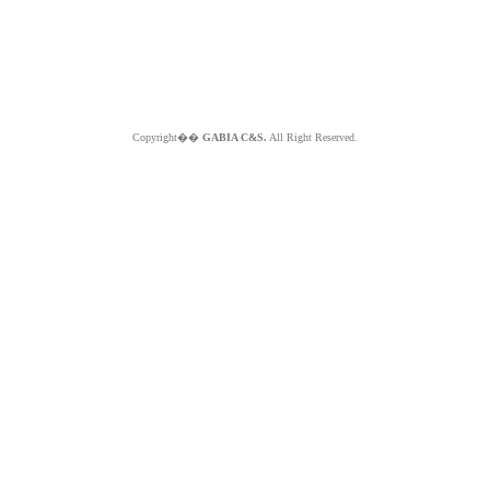
Copyright��
GABIA C&S.
All Right Reserved.