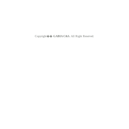
Copyright��
GABIA C&S.
All Right Reserved.