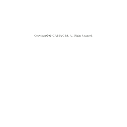
Copyright��
GABIA C&S.
All Right Reserved.