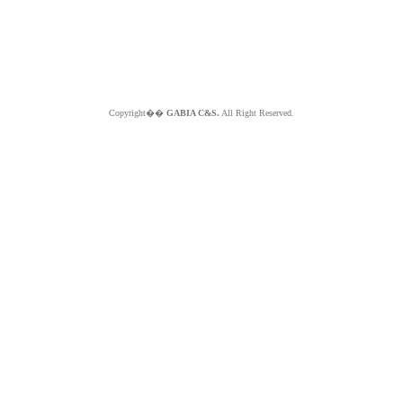
Copyright��
GABIA C&S.
All Right Reserved.